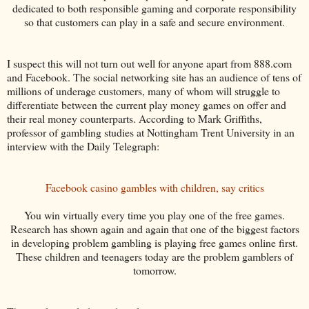
dedicated to both responsible gaming and corporate responsibility
so that customers can play in a safe and secure environment.
I suspect this will not turn out well for anyone apart from 888.com
and Facebook. The social networking site has an audience of tens of
millions of underage customers, many of whom will struggle to
differentiate between the current play money games on offer and
their real money counterparts. According to Mark Griffiths,
professor of gambling studies at Nottingham Trent University in an
interview with the Daily Telegraph:
Facebook casino gambles with children, say critics
You win virtually every time you play one of the free games.
Research has shown again and again that one of the biggest factors
in developing problem gambling is playing free games online first.
These children and teenagers today are the problem gamblers of
tomorrow.