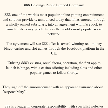
888 Holdings Public Limited Company
888, one of the world's most popular online gaming entertainment
and solution providers, announced today that it has entered, through
a wholly owned subsidiary, into an agreement with Facebook to
launch real-money products over the world's most popular social
network.
The agreement will see 888 offer its award-winning real-money
bingo, casino and slot games through the Facebook platform in the
UK.
Utilising 888's existing social facing operation, the first app to
launch is bingo, with a casino offering including slots and other
popular games to follow shortly.
They sign off the announcement with an apparent assurance about
"responsibility":
888 is a leader in corporate responsibility, with specialist websites