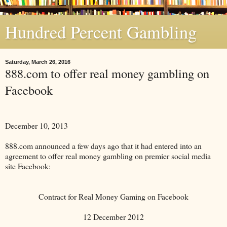
Hundred Percent Gambling
Saturday, March 26, 2016
888.com to offer real money gambling on
Facebook
December 10, 2013
888.com announced a few days ago that it had entered into an
agreement to offer real money gambling on premier social media
site Facebook:
Contract for Real Money Gaming on Facebook
12 December 2012