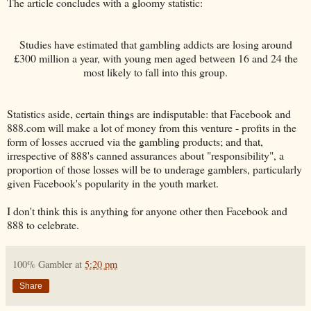
The article concludes with a gloomy statistic:
Studies have estimated that gambling addicts are losing around
£300 million a year, with young men aged between 16 and 24 the
most likely to fall into this group.
Statistics aside, certain things are indisputable: that Facebook and
888.com will make a lot of money from this venture - profits in the
form of losses accrued via the gambling products; and that,
irrespective of 888's canned assurances about "responsibility", a
proportion of those losses will be to underage gamblers, particularly
given Facebook's popularity in the youth market.
I don't think this is anything for anyone other then Facebook and
888 to celebrate.
100% Gambler
at
5:20 pm
Share